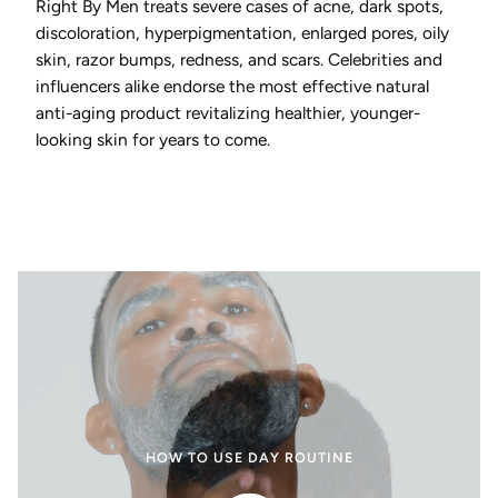
Right By Men treats severe cases of acne, dark spots,
discoloration, hyperpigmentation, enlarged pores, oily
skin, razor bumps, redness, and scars. Celebrities and
influencers alike endorse the most effective natural
anti-aging product revitalizing healthier, younger-
looking skin for years to come.
HOW TO USE DAY ROUTINE