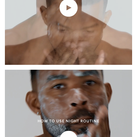
Play video
HOW TO USE NIGHT ROUTINE
Play video