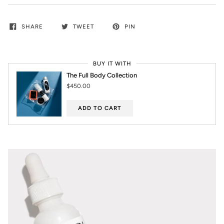
SHARE
TWEET
PIN
BUY IT WITH
The Full Body Collection
$450.00
ADD TO CART