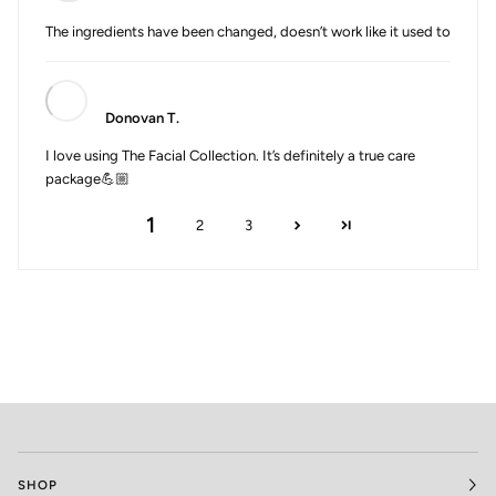
The ingredients have been changed, doesn’t work like it used to
Donovan T.
I love using The Facial Collection. It’s definitely a true care
package💪🏼
1
2
3
SHOP