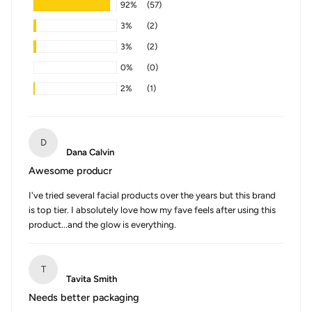
92%
(57)
3%
(2)
3%
(2)
0%
(0)
2%
(1)
D
Dana Calvin
Awesome producr
I've tried several facial products over the years but this brand
is top tier. I absolutely love how my fave feels after using this
product...and the glow is everything.
T
Tavita Smith
Needs better packaging