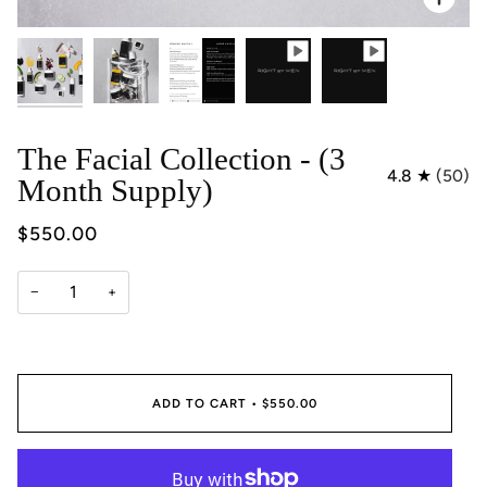
The Facial Collection - (3
4.8
(50)
Month Supply)
$550.00
−
+
ADD TO CART
•
$550.00