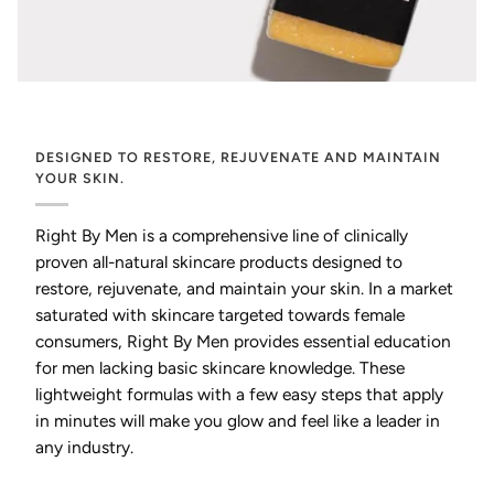
DESIGNED TO RESTORE, REJUVENATE AND MAINTAIN
YOUR SKIN.
Right By Men is a comprehensive line of clinically
proven all-natural skincare products designed to
restore, rejuvenate, and maintain your skin. In a market
saturated with skincare targeted towards female
consumers, Right By Men provides essential education
for men lacking basic skincare knowledge. These
lightweight formulas with a few easy steps that apply
in minutes will make you glow and feel like a leader in
any industry.