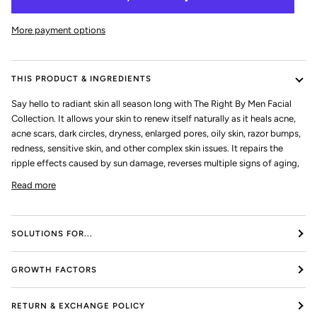
More payment options
THIS PRODUCT & INGREDIENTS
Say hello to radiant skin all season long with The Right By Men Facial
Collection. It allows your skin to renew itself naturally as it heals acne,
acne scars, dark circles, dryness, enlarged pores, oily skin, razor bumps,
redness, sensitive skin, and other complex skin issues. It repairs the
ripple effects caused by sun damage, reverses multiple signs of aging,
Read more
SOLUTIONS FOR...
GROWTH FACTORS
RETURN & EXCHANGE POLICY