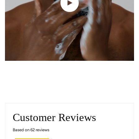
Customer Reviews
Based on 62 reviews