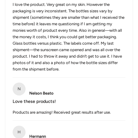
I love the product. Very great on my skin. However the
packaging is very inconsistent. The bottles sizes vary by
shipment (sometimes they are smaller than what I received the
time before) it leaves me questioning if I am getting my
monies worth of product every time. Also in general—with all
the money it costs, I think you could get better packaging.
Glass bottles versus plastic. The labels come off. My last
shipment—the sunscreen came opened and was all over the
product. I had to throw it away and didn’t get to use it. I have
photos of it and also a photo of how the bottle sizes differ
from the shipment before.
N
Nelson Beato
Love these products!
Products are amazing! Received great results after use.
H
Hermann