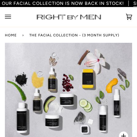
 COLLECTION IS NOW BACK IN STOCK!
Skip
SHOP NOW
to
content
Ca
(0
HOME
›
THE FACIAL COLLECTION - (3 MONTH SUPPLY)
Zoo