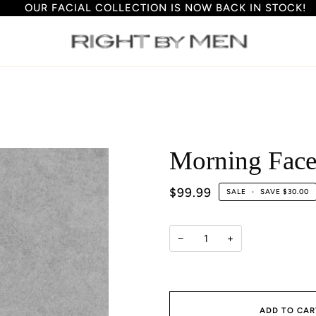
OUR FACIAL COLLECTION IS NOW BACK IN STOCK!
S
Morning Fac
$99.99
SALE
•
SAVE
$30.00
−
+
ADD TO CAR