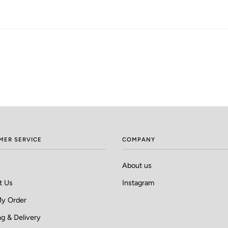
MER SERVICE
COMPANY
About us
t Us
Instagram
My Order
g & Delivery