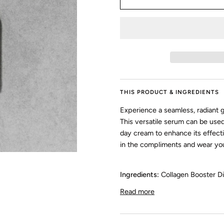
THIS PRODUCT & INGREDIENTS
Experience a seamless, radiant g
This versatile serum can be used
day cream to enhance its effect
in the compliments and wear you
Ingredients:
Collagen Booster Di
Read more