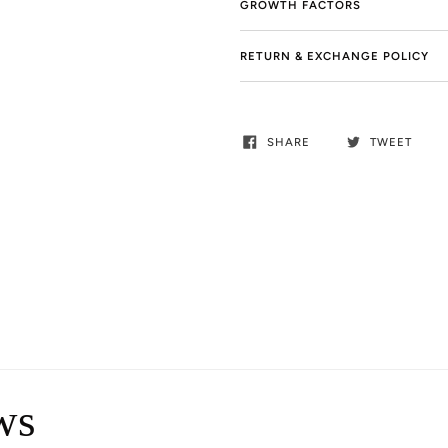
GROWTH FACTORS
RETURN & EXCHANGE POLICY
SHARE
TWEET
ws