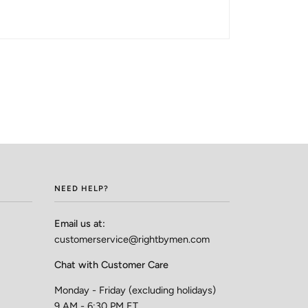
NEED HELP?
Email us at:
customerservice@rightbymen.com
Chat with Customer Care
Monday - Friday (excluding holidays)
9 AM - 6:30 PM ET