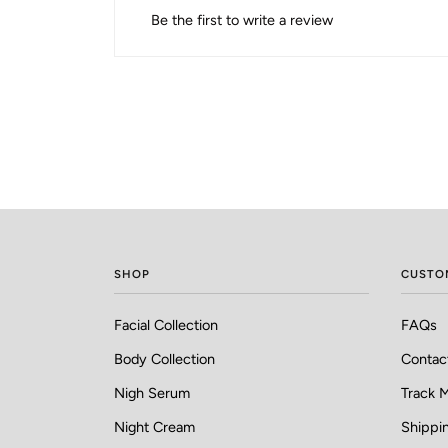
Be the first to write a review
SHOP
CUSTO
Facial Collection
FAQs
Body Collection
Contac
Nigh Serum
Track 
Night Cream
Shippin