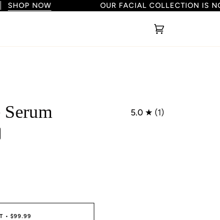
HOP NOW
OUR FACIAL COLLECTION IS NOW
Cart
(0)
e Serum
5.0
(1)
T
•
$99.99