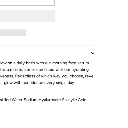
low on a daily basis with our morning face serum.
 as a moisturizer or combined with our hydrating
iveness. Regardless of which way you choose, revel
r glow with confidence every single day.
stilled Water Sodium Hyaluronate Salicylic Acid