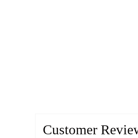
Customer Revie